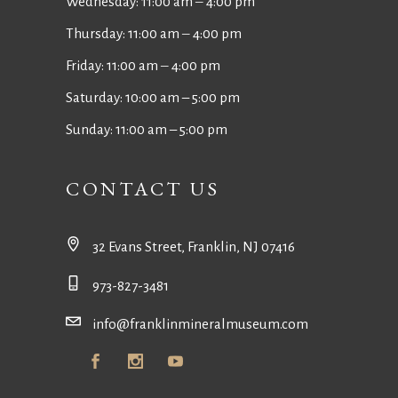
Wednesday: 11:00 am ‒ 4:00 pm
Thursday: 11:00 am ‒ 4:00 pm
Friday: 11:00 am ‒ 4:00 pm
Saturday: 10:00 am – 5:00 pm
Sunday: 11:00 am – 5:00 pm
CONTACT US
32 Evans Street, Franklin, NJ 07416
973-827-3481
info@franklinmineralmuseum.com