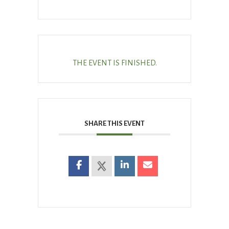
THE EVENT IS FINISHED.
SHARE THIS EVENT