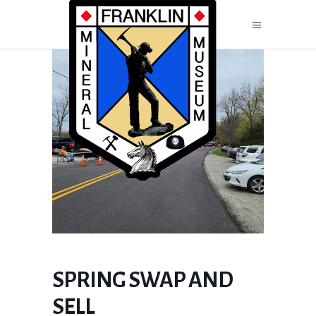
SPRING SWAP AND
SELL