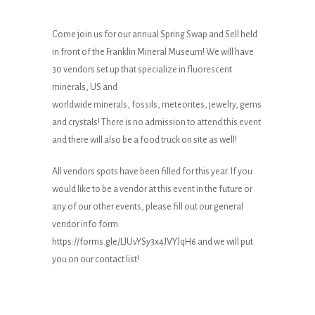
Come join us for our annual Spring Swap and Sell held
in front of the Franklin Mineral Museum! We will have
30 vendors set up that specialize in fluorescent
minerals, US and
worldwide minerals, fossils, meteorites, jewelry, gems
and crystals! There is no admission to attend this event
and there will also be a food truck on site as well!
All vendors spots have been filled for this year. If you
would like to be a vendor at this event in the future or
any of our other events, please fill out our general
vendor info form:
https://forms.gle/LJUvYSy3x4JVYJqH6
and we will put
you on our contact list!