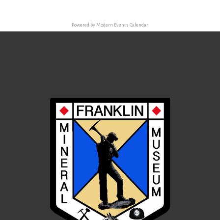
Powered by
Modern Events Calendar