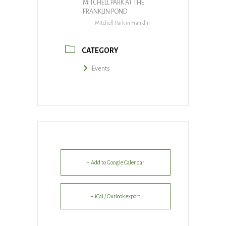
MITCHELL PARK AT THE
FRANKLIN POND
Mitchell Park in Franklin
CATEGORY
Events
+ Add to Google Calendar
+ iCal / Outlook export