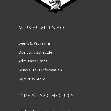
MUSEUM INFO
Events & Programs
Operating Schedule
Admission Prices
General Tour Information
FMM eBay Store
OPENING HOURS