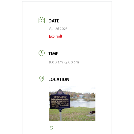
DATE
Apr 26 2025
Expired!
TIME
9:00 am - 5:00 pm
LOCATION