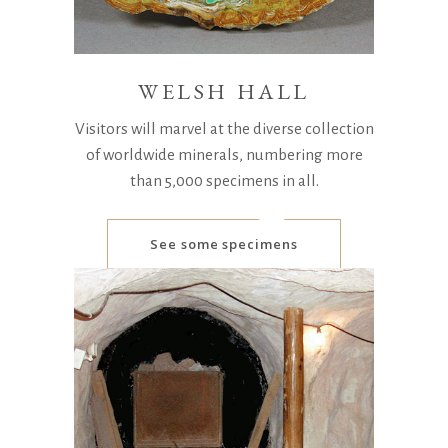
WELSH HALL
Visitors will marvel at the diverse collection
of worldwide minerals, numbering more
than 5,000 specimens in all.
See some specimens