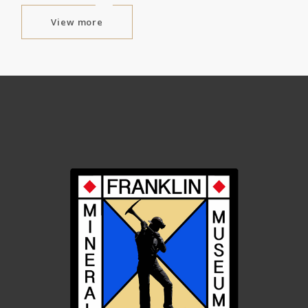
View more