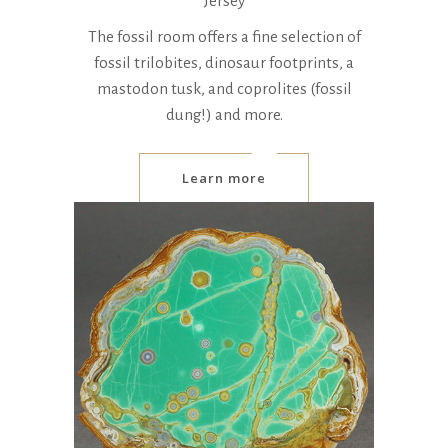
Jersey
The fossil room offers a fine selection of
fossil trilobites, dinosaur footprints, a
mastodon tusk, and coprolites (fossil
dung!) and more.
Learn more