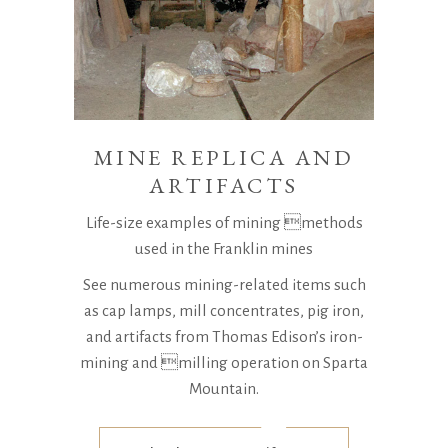
MINE REPLICA AND
ARTIFACTS
Life-size examples of mining methods
used in the Franklin mines
See numerous mining-related items such
as cap lamps, mill concentrates, pig iron,
and artifacts from Thomas Edison’s iron-
mining and milling operation on Sparta
Mountain.