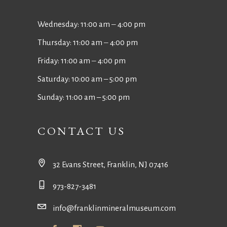
Wednesday: 11:00 am ‒ 4:00 pm
Thursday: 11:00 am ‒ 4:00 pm
Friday: 11:00 am ‒ 4:00 pm
Saturday: 10:00 am – 5:00 pm
Sunday: 11:00 am – 5:00 pm
CONTACT US
32 Evans Street, Franklin, NJ 07416
973-827-3481
info@franklinmineralmuseum.com