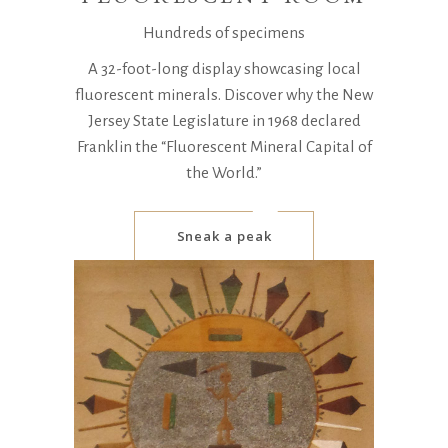
Hundreds of specimens
A 32-foot-long display showcasing local
fluorescent minerals. Discover why the New
Jersey State Legislature in 1968 declared
Franklin the “Fluorescent Mineral Capital of
the World.”
Sneak a peak