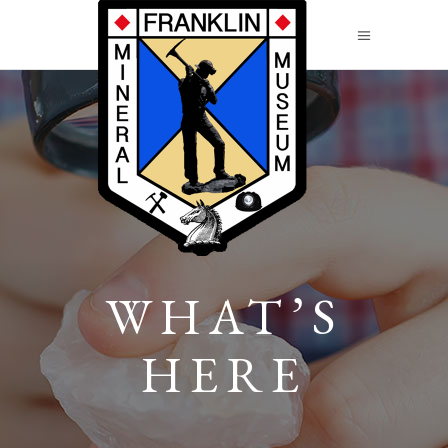
WHAT’S
HERE