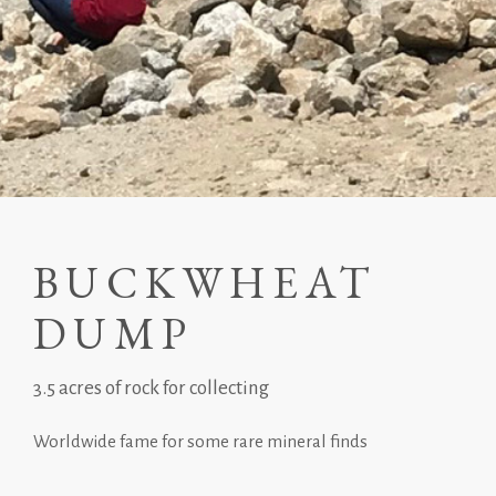
BUCKWHEAT
DUMP
3.5 acres of rock for collecting
Worldwide fame for some rare mineral finds