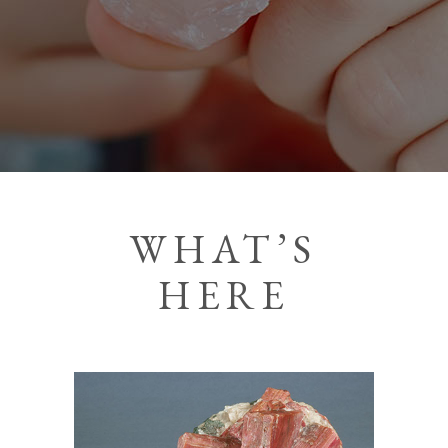
WHAT’S
HERE