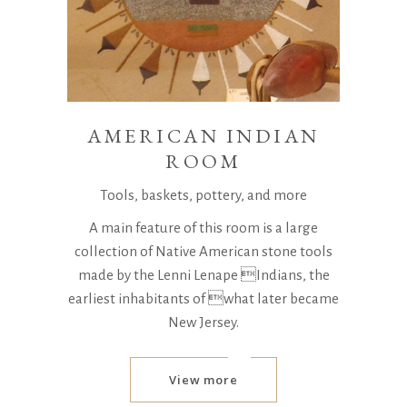
AMERICAN INDIAN
ROOM
Tools, baskets, pottery, and more
A main feature of this room is a large
collection of Native American stone tools
made by the Lenni Lenape Indians, the
earliest inhabitants of what later became
New Jersey.
View more