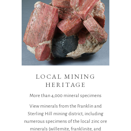
LOCAL MINING
HERITAGE
More than 4,000 mineral specimens
View minerals from the Franklin and
Sterling Hill mining district, including
numerous specimens of the local zinc ore
minerals (willemite, franklinite, and