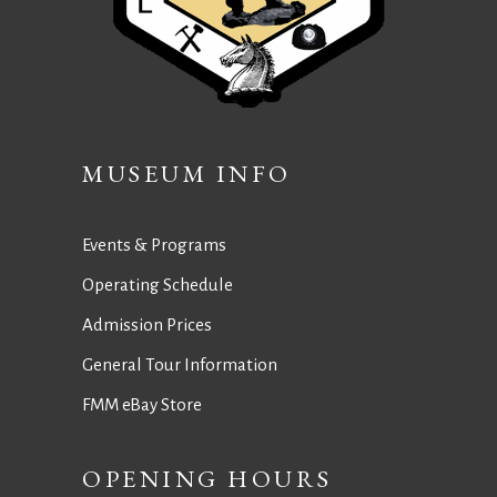
MUSEUM INFO
Events & Programs
Operating Schedule
Admission Prices
General Tour Information
FMM eBay Store
OPENING HOURS