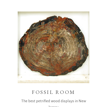
FOSSIL ROOM
The best petrified wood displays in New