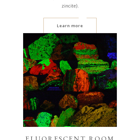
zincite).
Learn more
FLUORESCENT ROOM