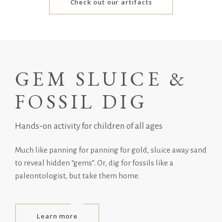
Check out our artifacts
GEM SLUICE &
FOSSIL DIG
Hands-on activity for children of all ages
Much like panning for panning for gold, sluice away sand
to reveal hidden “gems”. Or, dig for fossils like a
paleontologist, but take them home.
Learn more