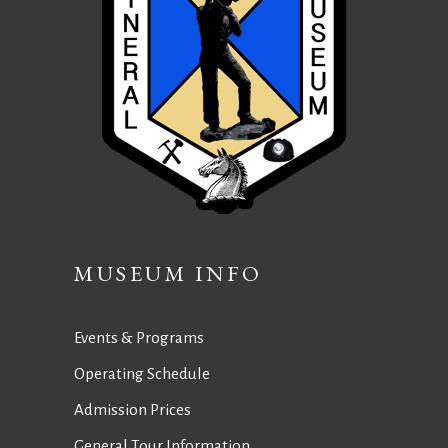
MUSEUM INFO
Events & Programs
Operating Schedule
Admission Prices
General Tour Information