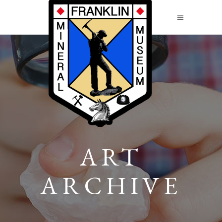
ART
ARCHIVE