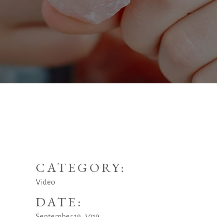
CATEGORY:
Video
DATE:
September 19, 2019