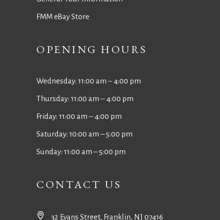
FMM eBay Store
OPENING HOURS
Wednesday: 11:00 am ‒ 4:00 pm
Thursday: 11:00 am ‒ 4:00 pm
Friday: 11:00 am ‒ 4:00 pm
Saturday: 10:00 am – 5:00 pm
Sunday: 11:00 am – 5:00 pm
CONTACT US
32 Evans Street, Franklin, NJ 07416