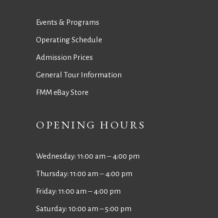
Events & Programs
Operating Schedule
Admission Prices
General Tour Information
FMM eBay Store
OPENING HOURS
Wednesday: 11:00 am ‒ 4:00 pm
Thursday: 11:00 am ‒ 4:00 pm
Friday: 11:00 am ‒ 4:00 pm
Saturday: 10:00 am – 5:00 pm