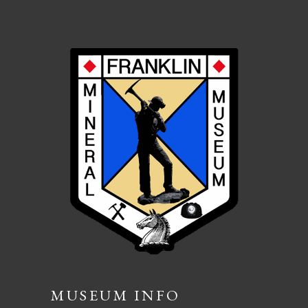
MUSEUM INFO