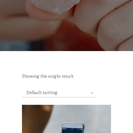
Showing the single result
Default sorting