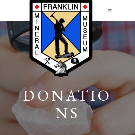
DONATIO
NS