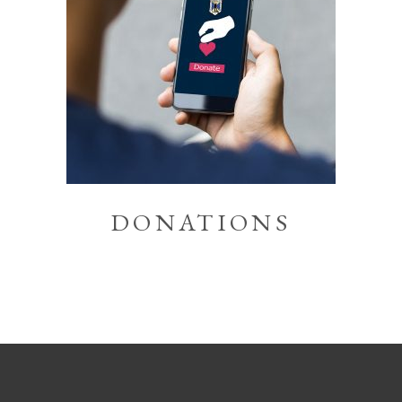
DONATIONS