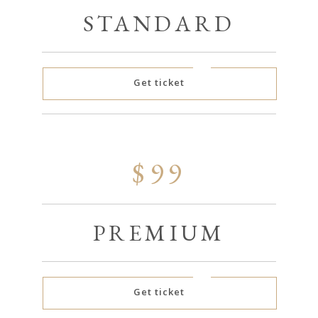
STANDARD
Get ticket
$99
PREMIUM
Get ticket