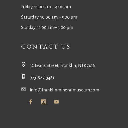
Friday: 11:00 am ‒ 4:00 pm
Saturday: 10:00 am – 5:00 pm
Sunday: 11:00 am – 5:00 pm
CONTACT US
32 Evans Street, Franklin, NJ 07416
973-827-3481
info@franklinmineralmuseum.com