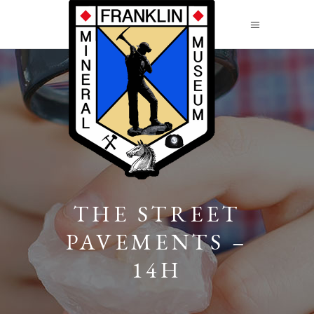
THE STREET
PAVEMENTS –
14H