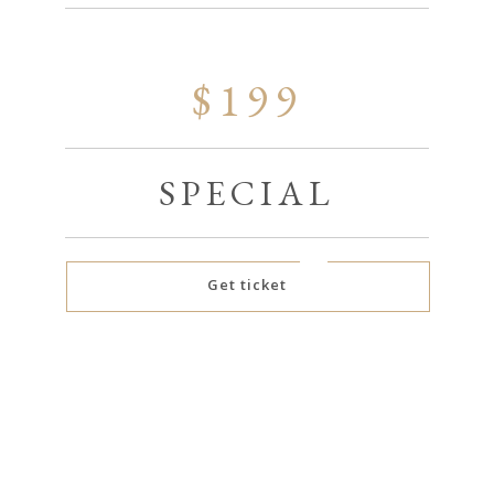
$199
SPECIAL
Get ticket