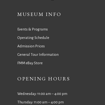
MUSEUM INFO
Events & Programs
Operating Schedule
Admission Prices
General Tour Information
FMM eBay Store
OPENING HOURS
Wednesday: 11:00 am ‒ 4:00 pm
Thursday: 11:00 am ‒ 4:00 pm