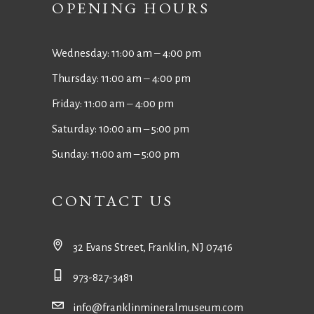
OPENING HOURS
Wednesday: 11:00 am ‒ 4:00 pm
Thursday: 11:00 am ‒ 4:00 pm
Friday: 11:00 am ‒ 4:00 pm
Saturday: 10:00 am – 5:00 pm
Sunday: 11:00 am – 5:00 pm
CONTACT US
32 Evans Street, Franklin, NJ 07416
973-827-3481
info@franklinmineralmuseum.com