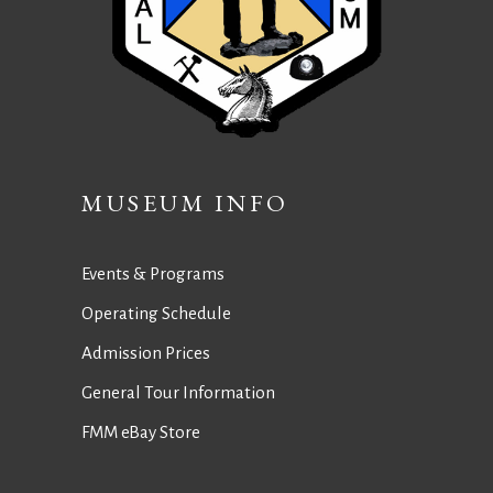
MUSEUM INFO
Events & Programs
Operating Schedule
Admission Prices
General Tour Information
FMM eBay Store