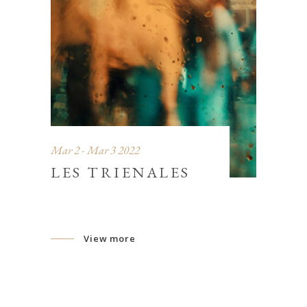
Mar 2 - Mar 3 2022
LES TRIENALES
View more