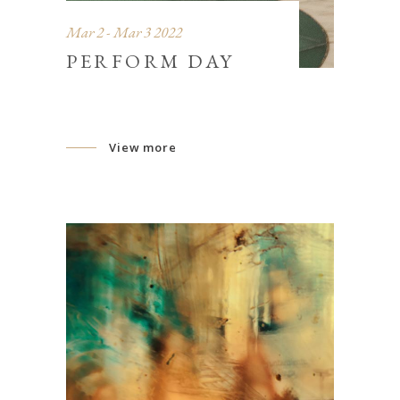
Mar 2 - Mar 3 2022
PERFORM DAY
View more