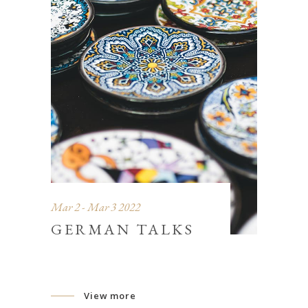
Mar 2 - Mar 3 2022
GERMAN TALKS
View more