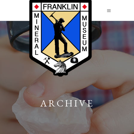
ARCHIVE